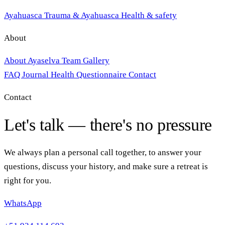
Ayahuasca
Trauma & Ayahuasca
Health & safety
About
About Ayaselva
Team
Gallery
FAQ
Journal
Health Questionnaire
Contact
Contact
Let's talk — there's no pressure
We always plan a personal call together, to answer your
questions, discuss your history, and make sure a retreat is
right for you.
WhatsApp