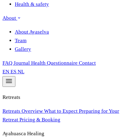
Health & safety
About
About Ayaselva
Team
Gallery
FAQ
Journal
Health Questionnaire
Contact
EN
ES
NL
Retreats
Retreats Overview
What to Expect
Preparing for Your
Retreat
Pricing & Booking
Ayahuasca Healing