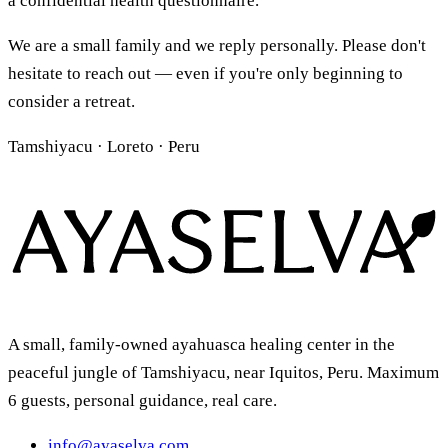
a confidential health questionnaire.
We are a small family and we reply personally. Please don't
hesitate to reach out — even if you're only beginning to
consider a retreat.
Tamshiyacu · Loreto · Peru
A small, family-owned ayahuasca healing center in the
peaceful jungle of Tamshiyacu, near Iquitos, Peru. Maximum
6 guests, personal guidance, real care.
info@ayaselva.com