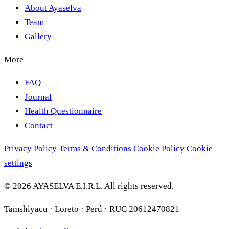
About Ayaselva
Team
Gallery
More
FAQ
Journal
Health Questionnaire
Contact
Privacy Policy
Terms & Conditions
Cookie Policy
Cookie
settings
© 2026 AYASELVA E.I.R.L. All rights reserved.
Tamshiyacu · Loreto · Perú · RUC 20612470821