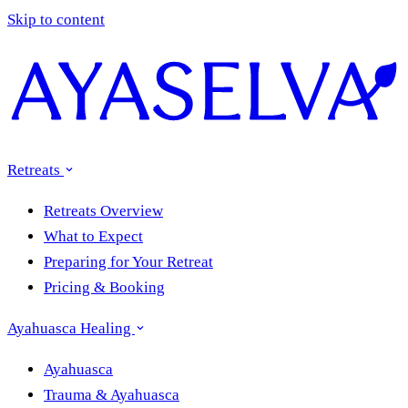
Skip to content
Retreats
Retreats Overview
What to Expect
Preparing for Your Retreat
Pricing & Booking
Ayahuasca Healing
Ayahuasca
Trauma & Ayahuasca