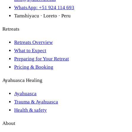
WhatsApp: +51 924 114 693
Tamshiyacu · Loreto · Peru
Retreats
Retreats Overview
What to Expect
Preparing for Your Retreat
Pricing & Booking
Ayahuasca Healing
Ayahuasca
Trauma & Ayahuasca
Health & safety
About