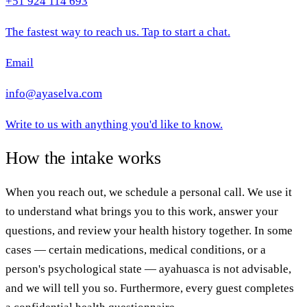
+51 924 114 693
The fastest way to reach us. Tap to start a chat.
Email
info@ayaselva.com
Write to us with anything you'd like to know.
How the intake works
When you reach out, we schedule a personal call. We use it
to understand what brings you to this work, answer your
questions, and review your health history together. In some
cases — certain medications, medical conditions, or a
person's psychological state — ayahuasca is not advisable,
and we will tell you so. Furthermore, every guest completes